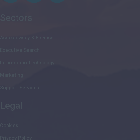
Sectors
Accountancy & Finance
Executive Search
Information Technology
Marketing
Support Services
Legal
Cookies
Privacy Policy