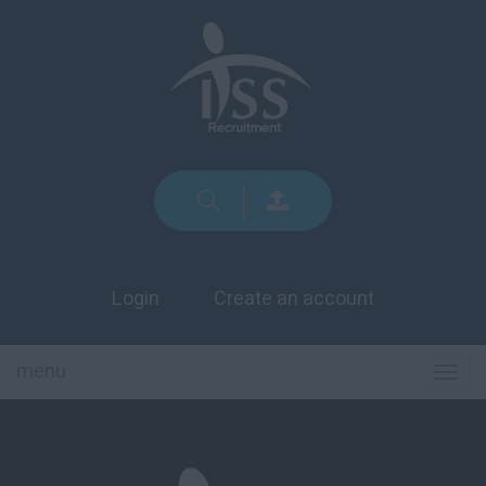
Login
Create an account
menu
TOG
NAVI