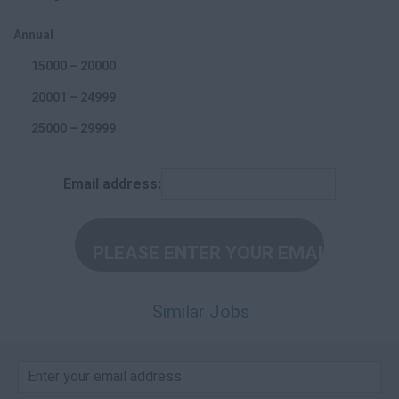
Offline Marketing
Annual
Accounting and Finance
15000 – 20000
20001 – 24999
25000 – 29999
30000 – 34999
Email address:
35000 – 39999
40000 – 44999
45000 +
Per Hour
Similar Jobs
5 – 10
11 – 15
16 – 20