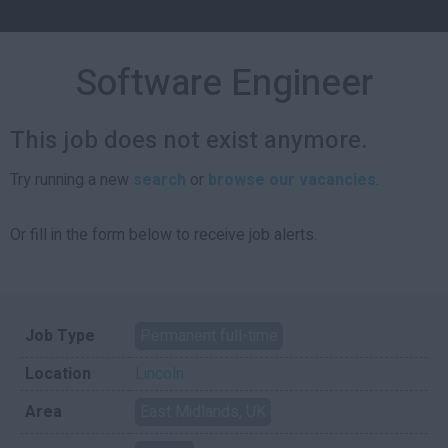
Software Engineer
This job does not exist anymore.
Try running a new
search
or
browse our vacancies
.
Or fill in the form below to receive job alerts.
Job Type
Permanent full-time
Location
Lincoln
Area
East Midlands, UK