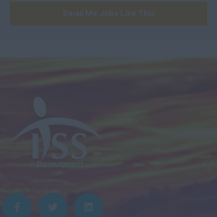
21 – 25
Email Me Jobs Like This
26 – 29
30 – 34
35+
Daily
100 - 150
151 - 199
200 - 249
250 - 299
300 - 349
350 - 399
400+