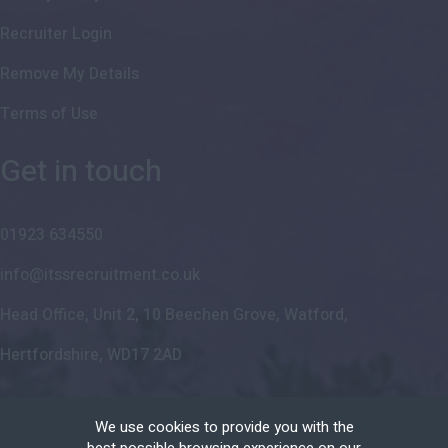
Recruiter Login
Remove My Details
Terms of Use
Get in touch
01923 634550
info@itssrecruitment.co.uk
Head Office, Unit 2, 10 Beechen Grove, Watford,
Hertfordshire, WD17 2AD
We use cookies to provide you with the