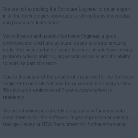
We are not expecting the Software Engineer to be an expert
in all the technologies above, just a strong basis knowledge
and passion to learn more!
You will be an enthusiastic Software Engineer, a good
communicator and have a natural desire to create amazing
code. The successful Software Engineer should have strong
problem solving abilities, organisational skills and the ability
to work as part of a team.
Due to the nature of the position it's required for the Software
Engineer to be a UK National for government security vetting.
This includes a minimum of 5 years consecutive UK
residency.
We are interviewing currently so apply now for immediate
consideration for the Software Engineer position or contact
George Harvey at ITSS Recruitment for further information.