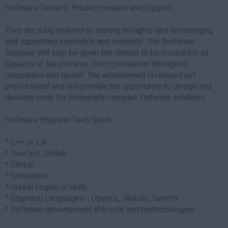
Software Testers, Product owners and Support.
They are a big believer in sharing thoughts and encouraging
and supporting innovation and creativity. The Software
Engineer will also be given the chance to be involved in all
aspects of the process, from conception through to
completion and launch. The environment is relaxed yet
professional and will provide the opportunity to design and
develop code for technically complex Defence solutions.
Software Engineer Tech Stack:
* C++ or C#
* DevOps, GitHub
* GitHub
* Simulation
* Unreal Engine or Unity
* Graphical Languages - OpenGL, WebGL, DirectX
* Software development lifecycle and methodologies