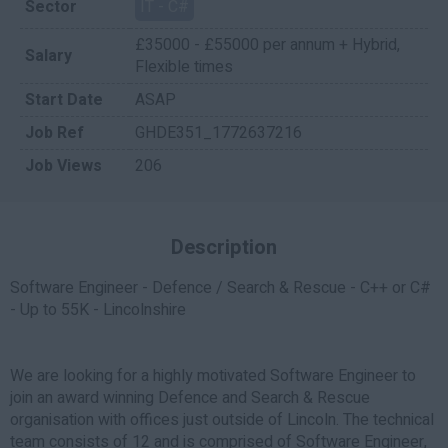
Sector
IT - C#
£35000 - £55000 per annum + Hybrid,
Salary
Flexible times
Start Date
ASAP
Job Ref
GHDE351_1772637216
Job Views
206
Description
Software Engineer - Defence / Search & Rescue - C++ or C#
- Up to 55K - Lincolnshire
We are looking for a highly motivated Software Engineer to
join an award winning Defence and Search & Rescue
organisation with offices just outside of Lincoln. The technical
team consists of 12 and is comprised of Software Engineer,