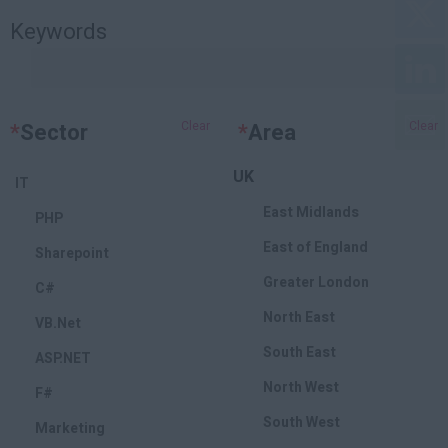
Keywords
*
Sector
Clear
*
Area
Clear
UK
IT
East Midlands
PHP
East of England
Sharepoint
Greater London
C#
North East
VB.Net
South East
ASP.NET
North West
F#
South West
Marketing