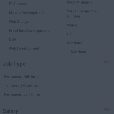
West Midlands
IT Support
Yorkshire and the
Mobile Development
Humber
Web Design
Wales
Front End Development
UK
DBA
Scotland
Web Development
Scotland
Marketing
Job Type
Clear
SEO
PPC
Permanent full-time
Online Marketing
Temporary/Contract
Branding
Permanent part-time
Affiliate
Salary
Clear
Social Media