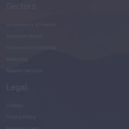
Sectors
Accountancy & Finance
Executive Search
Information Technology
Marketing
Support Services
Legal
Cookies
Privacy Policy
Recruiter Login