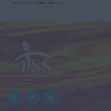
in a sector you hadn't considered.