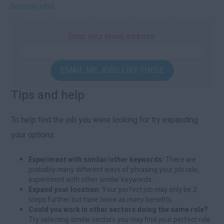
browse jobs
.
Enter your email address:
EMAIL ME JOBS LIKE THESE
Tips and help
To help find the job you were looking for try expanding
your options:
Experiment with similar/other keywords:
There are
probably many different ways of phrasing your job role,
experiment with other similar keywords.
Expand your location:
Your perfect job may only be 2
steps further but have twice as many benefits.
Could you work in other sectors doing the same role?
Try selecting similar sectors you may find your perfect role