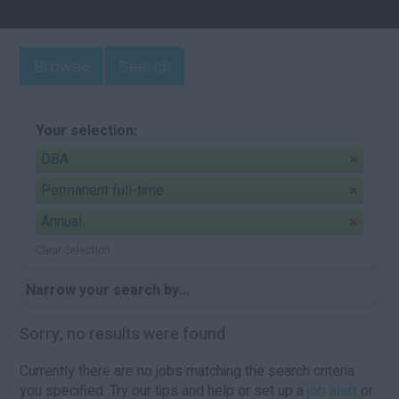
Browse
Search
Your selection:
DBA
Permanent full-time
Annual
Clear Selection
Narrow your search by...
Sorry, no results were found
Currently there are no jobs matching the search criteria
you specified. Try our tips and help or set up a
job alert
or