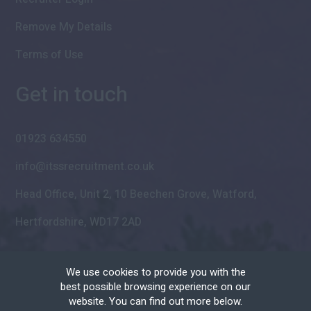
Remove My Details
Terms of Use
Get in touch
01923 634550
info@itssrecruitment.co.uk
Head Office, Unit 2, 10 Beechen Grove, Watford,
Hertfordshire, WD17 2AD
We use cookies to provide you with the
best possible browsing experience on our
website. You can find out more below.