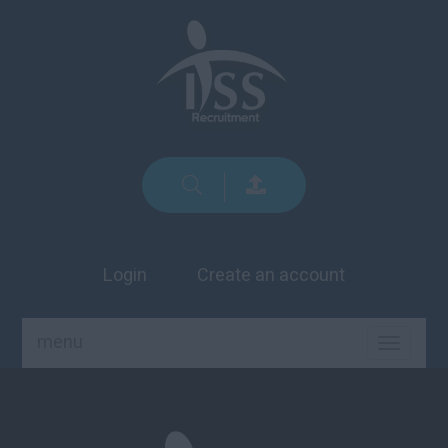
Login
Create an account
menu
TOGGLE
NAVIGA