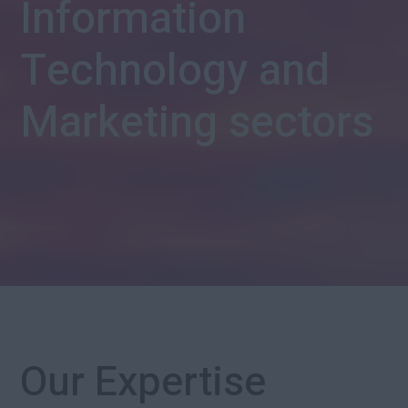
Information
Technology and
Marketing sectors
Our Expertise