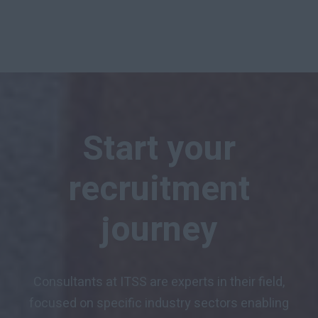
Start your
recruitment
journey
Consultants at ITSS are experts in their field,
focused on specific industry sectors enabling