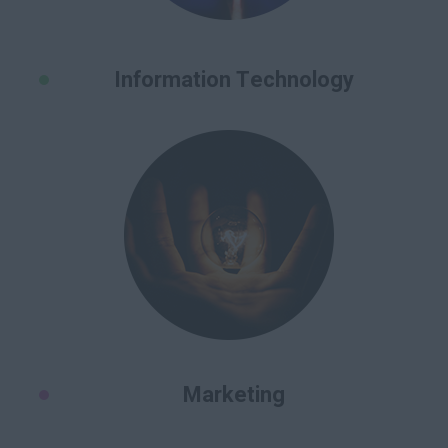
Information Technology
Marketing