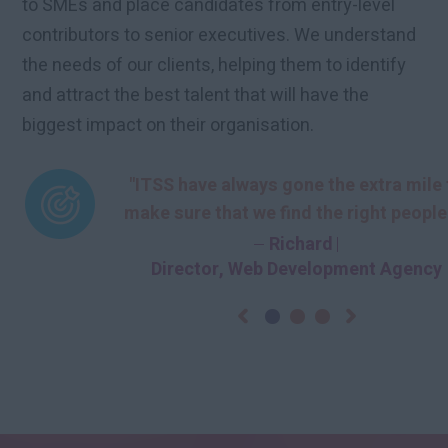
to SMEs and place candidates from entry-level
contributors to senior executives. We understand
the needs of our clients, helping them to identify
and attract the best talent that will have the
biggest impact on their organisation.
“ITSS have been hugely important in get
“ITSS are more than a recruitment agen
"ITSS have always gone the extra mile 
the right candidates for us. Some recrui
they are our recruitment partner. Provi
make sure that we find the right people
cost effective recruitment solutions, I
struggle to understand the complexiti
the right times.…
Head of Digital
Chris
Managing Director
Richard
Marketing Agency
Director, Web Development Agency
are our…
of…