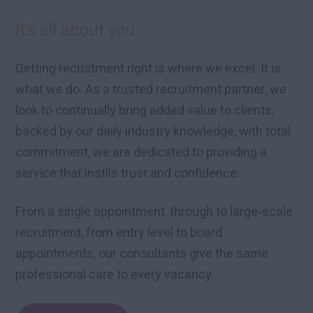
It’s all about you.
Getting recruitment right is where we excel. It is
what we do. As a trusted recruitment partner, we
look to continually bring added value to clients,
backed by our daily industry knowledge, with total
commitment, we are dedicated to providing a
service that instils trust and confidence.
From a single appointment, through to large-scale
recruitment, from entry level to board
appointments, our consultants give the same
professional care to every vacancy.