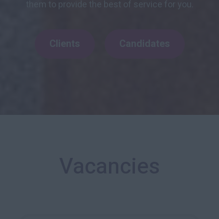
them to provide the best of service for you.
Clients
Candidates
Vacancies