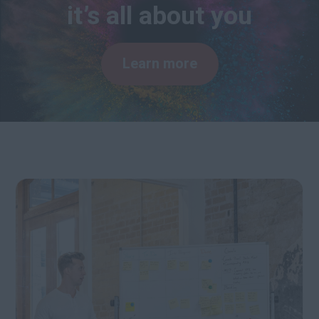
it’s all about you
Learn more