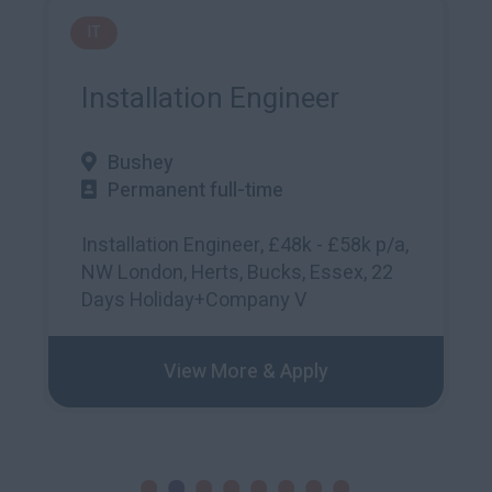
Accounting and Finance
Payroll Manager
Okehampton
Permanent full-time
35000 – 39999
Role: Payroll Manager Location:
Okehampton Salary: £33-36kWe are
seeking a
View More & Apply