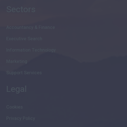
Sectors
Accountancy & Finance
Executive Search
Information Technology
Marketing
Support Services
Legal
Cookies
Privacy Policy