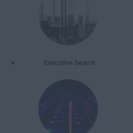
Executive Search