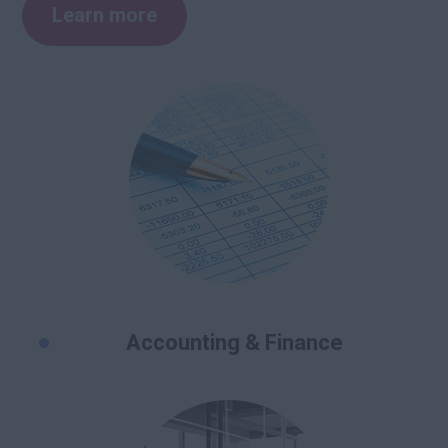
Learn more
Accounting & Finance