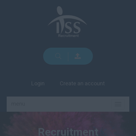
Login
Create an account
menu
TOGGLE
NAVIGA
Recruitment