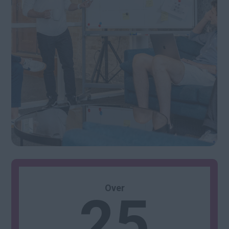
25
Over