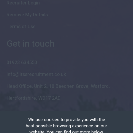
Recruiter Login
Remove My Details
Terms of Use
Get in touch
01923 634550
info@itssrecruitment.co.uk
Head Office, Unit 2, 10 Beechen Grove, Watford,
Hertfordshire, WD17 2AD
We use cookies to provide you with the
best possible browsing experience on our
website. You can find out more below.