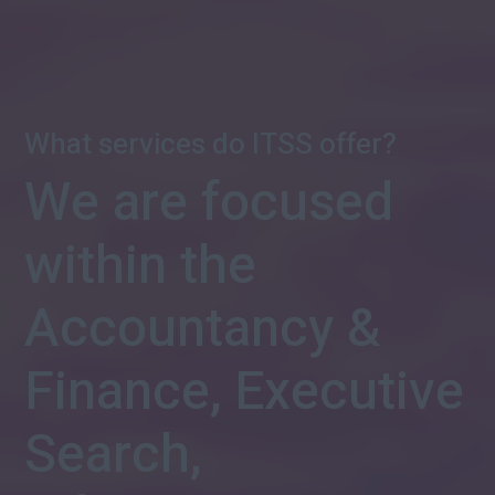
What services do ITSS offer?
We are focused
within the
Accountancy &
Finance, Executive
Search,