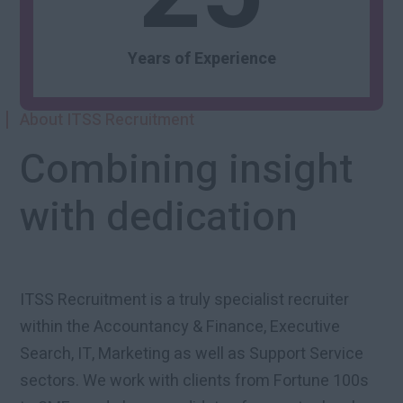
Years of Experience
About ITSS Recruitment
Combining insight
with dedication
ITSS Recruitment is a truly specialist recruiter
within the Accountancy & Finance, Executive
Search, IT, Marketing as well as Support Service
sectors. We work with clients from Fortune 100s