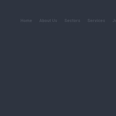
Home
About Us
Sectors
Services
J