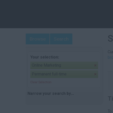
S
Browse
Search
Cur
Your selection:
br
Online Marketing
Permanent full-time
Clear Selection
Narrow your search by...
T
To 