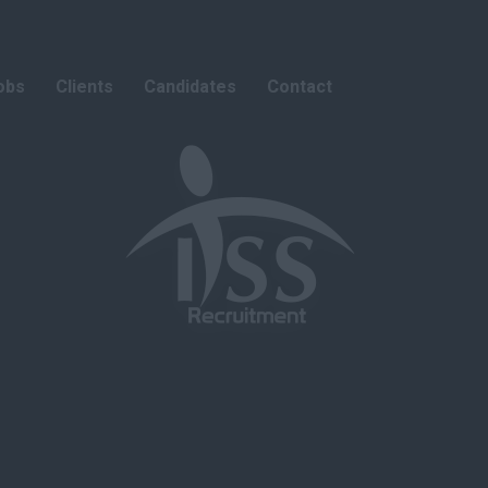
obs
Clients
Candidates
Contact