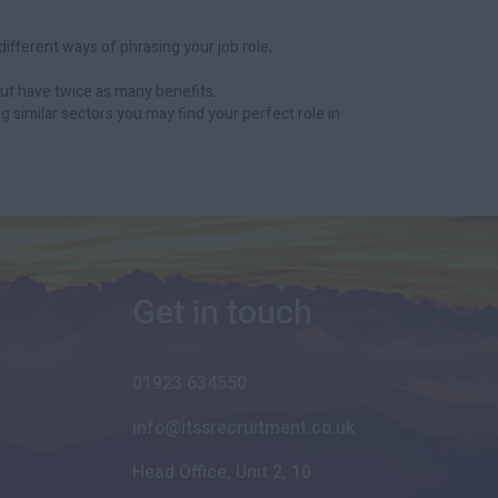
ifferent ways of phrasing your job role,
ut have twice as many benefits.
g similar sectors you may find your perfect role in
Get in touch
01923 634550
info@itssrecruitment.co.uk
Head Office, Unit 2, 10