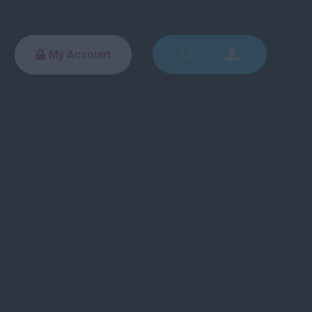
My Account