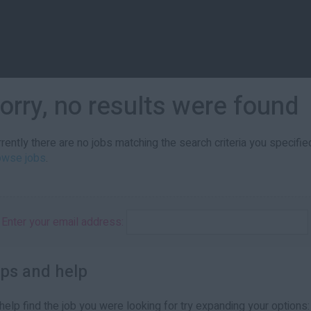
orry, no results were found
rently there are no jobs matching the search criteria you specified
owse jobs
.
Enter your email address:
ips and help
help find the job you were looking for try expanding your options: