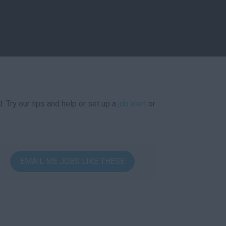
. Try our tips and help or set up a
job alert
or
EMAIL ME JOBS LIKE THESE