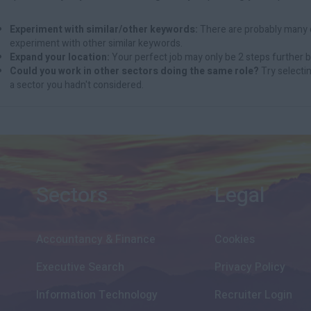
Experiment with similar/other keywords:
There are probably many d
experiment with other similar keywords.
Expand your location:
Your perfect job may only be 2 steps further b
Could you work in other sectors doing the same role?
Try selectin
a sector you hadn't considered.
Sectors
Legal
Accountancy & Finance
Cookies
Executive Search
Privacy Policy
Information Technology
Recruiter Login