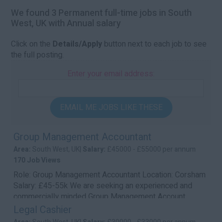
We found 3 Permanent full-time jobs in South
West, UK with Annual salary
Click on the
Details/Apply
button next to each job to see
the full posting.
Enter your email address:
EMAIL ME JOBS LIKE THESE
Group Management Accountant
Area:
South West, UK|
Salary:
£45000 - £55000 per annum
170 Job Views
Role: Group Management Accountant Location: Corsham
Salary: £45-55k We are seeking an experienced and
commercially minded Group Management Account...
Legal Cashier