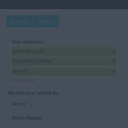
Browse
Search
Your selection:
South West, UK
Permanent full-time
Annual
Clear Selection
Narrow your search by...
Sector
Salary Ranges