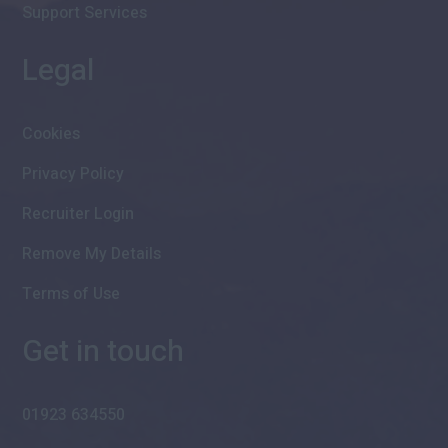
Support Services
Legal
Cookies
Privacy Policy
Recruiter Login
Remove My Details
Terms of Use
Get in touch
01923 634550