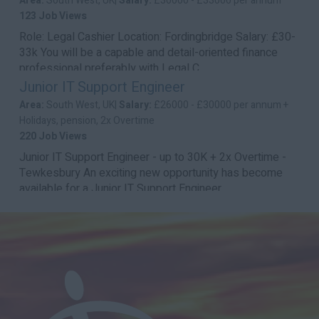
Area:
South West, UK|
Salary:
£30000 - £33000 per annum
123 Job Views
Role: Legal Cashier Location: Fordingbridge Salary: £30-
33k You will be a capable and detail-oriented finance
professional preferably with Legal C...
Junior IT Support Engineer
Area:
South West, UK|
Salary:
£26000 - £30000 per annum +
Holidays, pension, 2x Overtime
220 Job Views
Junior IT Support Engineer - up to 30K + 2x Overtime -
Tewkesbury An exciting new opportunity has become
available for a Junior IT Support Engineer...