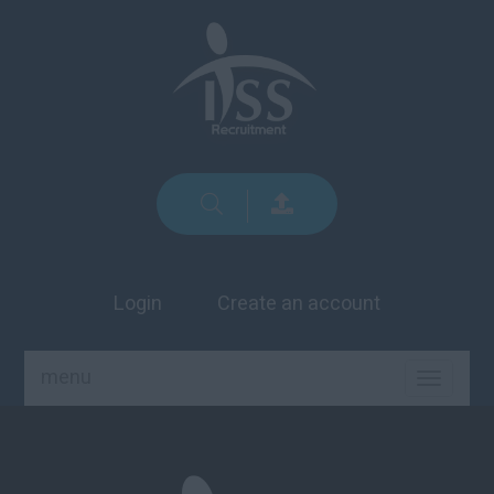
Login
Create an account
menu
TOGGLE
NAVIGA