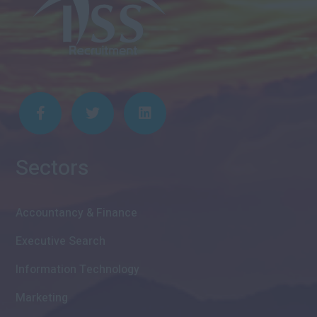
Sectors
Accountancy & Finance
Executive Search
Information Technology
Marketing