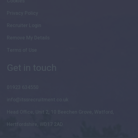
Cookies
Privacy Policy
Recruiter Login
Remove My Details
Terms of Use
Get in touch
01923 634550
info@itssrecruitment.co.uk
Head Office, Unit 2, 10 Beechen Grove, Watford,
Hertfordshire, WD17 2AD