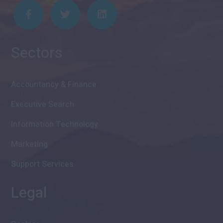
Sectors
Accountancy & Finance
Executive Search
Information Technology
Marketing
Support Services
Legal