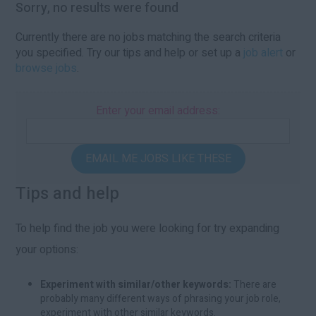
Sorry, no results were found
Currently there are no jobs matching the search criteria
you specified. Try our tips and help or set up a
job alert
or
browse jobs
.
Enter your email address:
EMAIL ME JOBS LIKE THESE
Tips and help
To help find the job you were looking for try expanding
your options:
Experiment with similar/other keywords:
There are
probably many different ways of phrasing your job role,
experiment with other similar keywords.