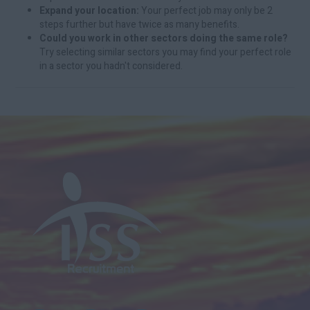
Expand your location:
Your perfect job may only be 2
steps further but have twice as many benefits.
Could you work in other sectors doing the same role?
Try selecting similar sectors you may find your perfect role
in a sector you hadn't considered.