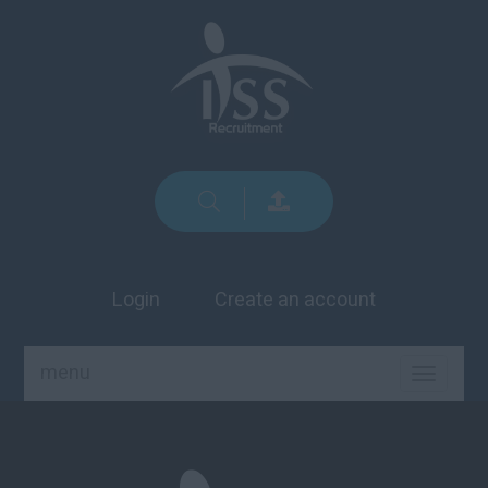
Login
Create an account
menu
TOGGLE
NAVIGA