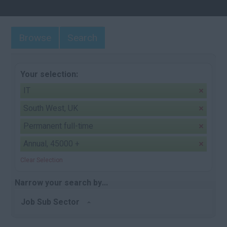
Browse
Search
Your selection:
IT
South West, UK
Permanent full-time
Annual, 45000 +
Clear Selection
Narrow your search by...
Job Sub Sector