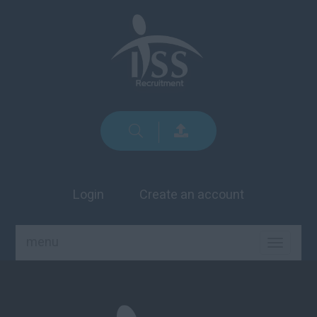
Login
Create an account
menu
TOGGLE
NAVIGA