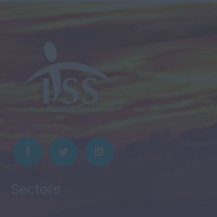
Sectors