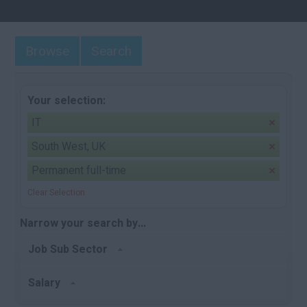
Browse
Search
Your selection:
IT
South West, UK
Permanent full-time
Clear Selection
Narrow your search by...
Job Sub Sector
Salary