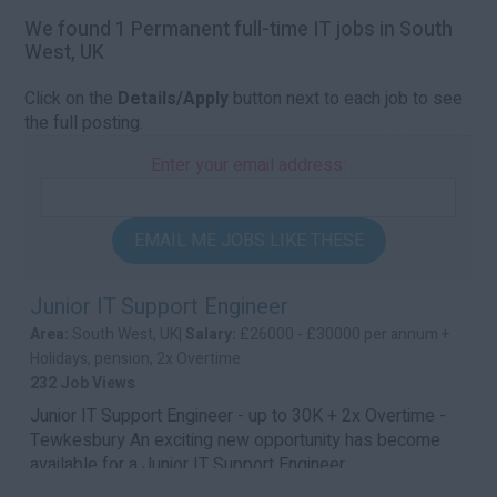
We found 1 Permanent full-time IT jobs in South
West, UK
Click on the
Details/Apply
button next to each job to see
the full posting.
Enter your email address:
EMAIL ME JOBS LIKE THESE
Junior IT Support Engineer
Area:
South West, UK|
Salary:
£26000 - £30000 per annum +
Holidays, pension, 2x Overtime
232 Job Views
Junior IT Support Engineer - up to 30K + 2x Overtime -
Tewkesbury An exciting new opportunity has become
available for a Junior IT Support Engineer...