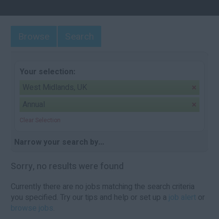
Browse
Search
Your selection:
West Midlands, UK
Annual
Clear Selection
Narrow your search by...
Sorry, no results were found
Currently there are no jobs matching the search criteria
you specified. Try our tips and help or set up a
job alert
or
browse jobs
.