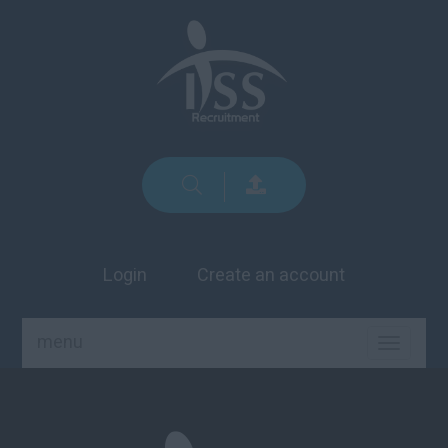
Login
Create an account
menu
TOGGLE
NAVIGA