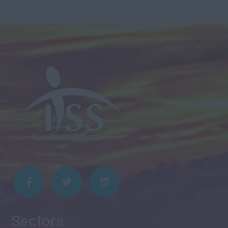
Sectors