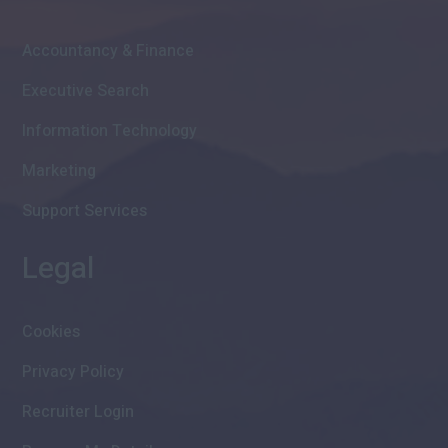
Accountancy & Finance
Executive Search
Information Technology
Marketing
Support Services
Legal
Cookies
Privacy Policy
Recruiter Login