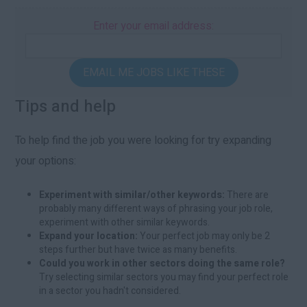
Enter your email address:
EMAIL ME JOBS LIKE THESE
Tips and help
To help find the job you were looking for try expanding
your options:
Experiment with similar/other keywords:
There are
probably many different ways of phrasing your job role,
experiment with other similar keywords.
Expand your location:
Your perfect job may only be 2
steps further but have twice as many benefits.
Could you work in other sectors doing the same role?
Try selecting similar sectors you may find your perfect role
in a sector you hadn't considered.