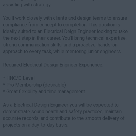
assisting with strategy.
You'll work closely with clients and design teams to ensure
compliance from concept to completion. This position is
ideally suited to an Electrical Deign Engineer looking to take
the next step in their career. You'll bring technical expertise,
strong communication skills, and a proactive, hands-on
approach to every task, while mentoring junior engineers.
Required Electrical Design Engineer Experience:
* HNC/D Level
* Pro Membership (desirable)
* Great flexibility and time management
As a Electrical Design Engineer you will be expected to
demonstrate sound health and safety practices, maintain
accurate records, and contribute to the smooth delivery of
projects on a day-to-day basis.