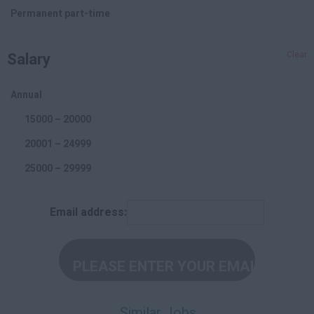
Branding
Permanent part-time
Affiliate
Salary
Clear
Social Media
Offline Marketing
Annual
Accounting and Finance
15000 – 20000
20001 – 24999
25000 – 29999
30000 – 34999
Email address:
35000 – 39999
40000 – 44999
45000 +
Per Hour
Similar Jobs