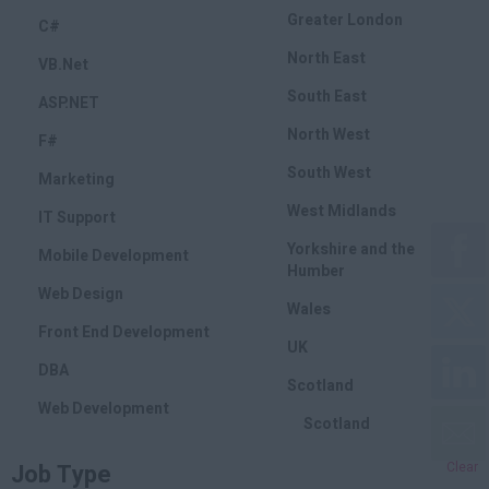
Greater London
C#
North East
VB.Net
South East
ASP.NET
North West
F#
South West
Marketing
West Midlands
IT Support
Yorkshire and the
Mobile Development
Humber
Web Design
Wales
Front End Development
UK
DBA
Scotland
Web Development
Scotland
Marketing
Job Type
Clear
SEO