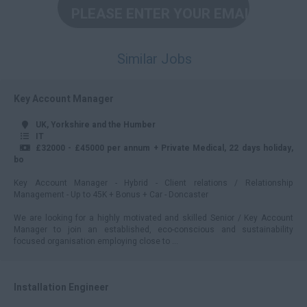
45000 +
Per Hour
Similar Jobs
5 – 10
11 – 15
Key Account Manager
16 – 20
UK, Yorkshire and the Humber
21 – 25
IT
£32000 - £45000 per annum + Private Medical, 22 days holiday,
26 – 29
bo
30 – 34
Key Account Manager - Hybrid - Client relations / Relationship
Management - Up to 45K + Bonus + Car - Doncaster
35+
We are looking for a highly motivated and skilled Senior / Key Account
Daily
Manager to join an established, eco-conscious and sustainability
focused organisation employing close to ...
100 - 150
151 - 199
Installation Engineer
200 - 249