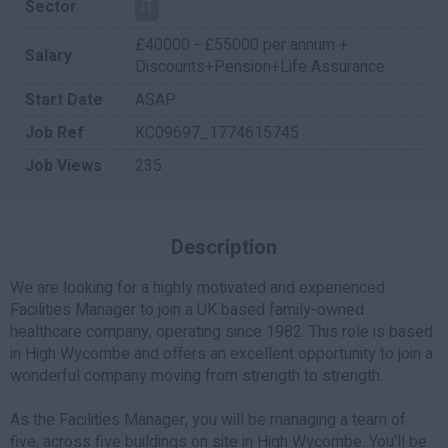
Sector
IT
£40000 - £55000 per annum +
Salary
Discounts+Pension+Life Assurance
Start Date
ASAP
Job Ref
KC09697_1774615745
Job Views
235
Description
We are looking for a highly motivated and experienced
Facilities Manager to join a UK based family-owned
healthcare company, operating since 1982. This role is based
in High Wycombe and offers an excellent opportunity to join a
wonderful company moving from strength to strength.
As the Facilities Manager, you will be managing a team of
five, across five buildings on site in High Wycombe. You'll be