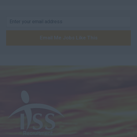
Email Me Jobs Like This