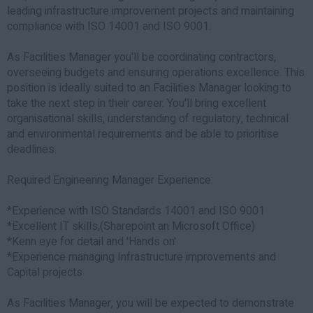
leading infrastructure improvement projects and maintaining
compliance with ISO 14001 and ISO 9001.
As Facilities Manager you'll be coordinating contractors,
overseeing budgets and ensuring operations excellence. This
position is ideally suited to an Facilities Manager looking to
take the next step in their career. You'll bring excellent
organisational skills, understanding of regulatory, technical
and environmental requirements and be able to prioritise
deadlines.
Required Engineering Manager Experience:
*Experience with ISO Standards 14001 and ISO 9001
*Excellent IT skills,(Sharepoint an Microsoft Office)
*Kenn eye for detail and 'Hands on'
*Experience managing Infrastructure improvements and
Capital projects
As Facilities Manager, you will be expected to demonstrate