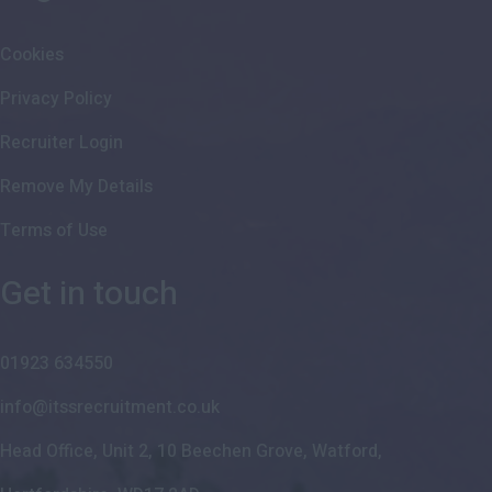
Cookies
Privacy Policy
Recruiter Login
Remove My Details
Terms of Use
Get in touch
01923 634550
info@itssrecruitment.co.uk
Head Office, Unit 2, 10 Beechen Grove, Watford,