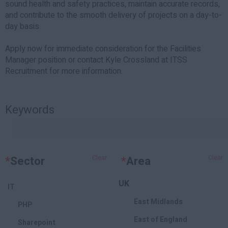
sound health and safety practices, maintain accurate records,
and contribute to the smooth delivery of projects on a day-to-
day basis.
Apply now for immediate consideration for the Facilities
Manager position or contact Kyle Crossland at ITSS
Recruitment for more information.
Keywords
*
Sector
Clear
*
Area
Clear
UK
IT
East Midlands
PHP
East of England
Sharepoint