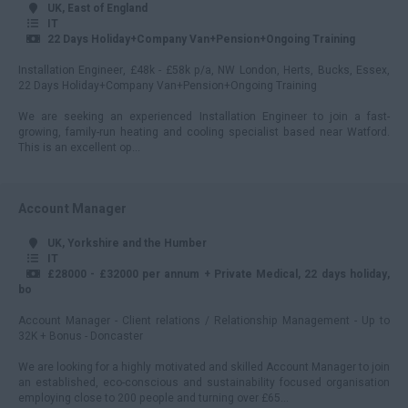
UK, East of England
250 - 299
IT
22 Days Holiday+Company Van+Pension+Ongoing Training
300 - 349
Installation Engineer, £48k - £58k p/a, NW London, Herts, Bucks, Essex,
22 Days Holiday+Company Van+Pension+Ongoing Training
350 - 399
We are seeking an experienced Installation Engineer to join a fast-
400+
growing, family-run heating and cooling specialist based near Watford.
This is an excellent op...
Account Manager
UK, Yorkshire and the Humber
IT
£28000 - £32000 per annum + Private Medical, 22 days holiday,
bo
Account Manager - Client relations / Relationship Management - Up to
32K + Bonus - Doncaster
We are looking for a highly motivated and skilled Account Manager to join
an established, eco-conscious and sustainability focused organisation
employing close to 200 people and turning over £65...