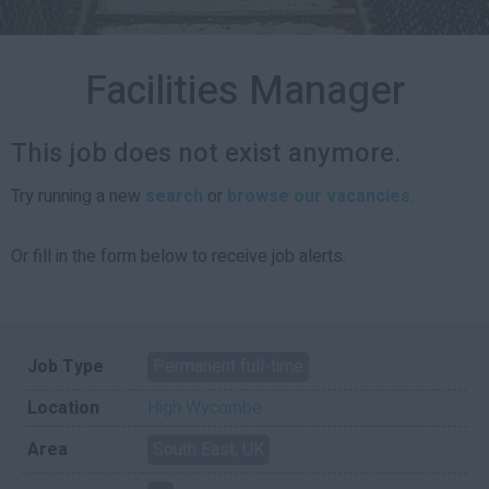
Facilities Manager
This job does not exist anymore.
Try running a new
search
or
browse our vacancies
.
Or fill in the form below to receive job alerts.
Job Type
Permanent full-time
Location
High Wycombe
Area
South East, UK