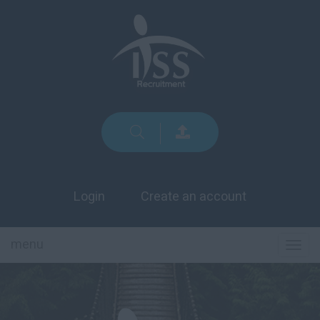
Login
Create an account
menu
TOG
NAVI