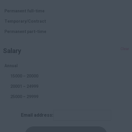
PPC
Permanent full-time
Online Marketing
Temporary/Contract
Branding
Permanent part-time
Affiliate
Salary
Clear
Social Media
Offline Marketing
Annual
Accounting and Finance
15000 – 20000
20001 – 24999
25000 – 29999
30000 – 34999
Email address:
35000 – 39999
40000 – 44999