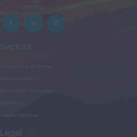
Sectors
Accountancy & Finance
Executive Search
Information Technology
Marketing
Support Services
Legal