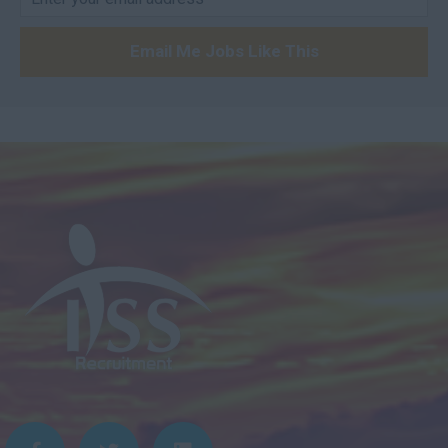
Email Me Jobs Like This