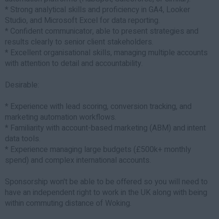
* Strong analytical skills and proficiency in GA4, Looker
Studio, and Microsoft Excel for data reporting.
* Confident communicator, able to present strategies and
results clearly to senior client stakeholders.
* Excellent organisational skills, managing multiple accounts
with attention to detail and accountability.
Desirable:
* Experience with lead scoring, conversion tracking, and
marketing automation workflows.
* Familiarity with account-based marketing (ABM) and intent
data tools.
* Experience managing large budgets (£500k+ monthly
spend) and complex international accounts.
Sponsorship won't be able to be offered so you will need to
have an independent right to work in the UK along with being
within commuting distance of Woking.