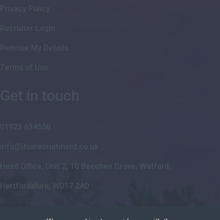
Privacy Policy
Recruiter Login
Remove My Details
Terms of Use
Get in touch
01923 634550
info@itssrecruitment.co.uk
Head Office, Unit 2, 10 Beechen Grove, Watford,
Hertfordshire, WD17 2AD