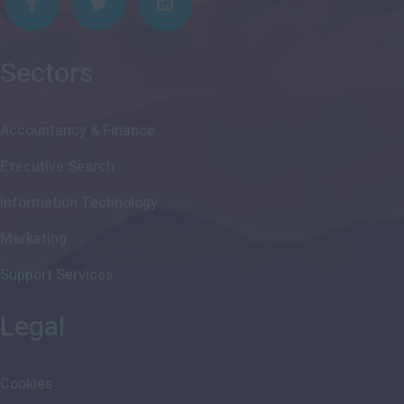
Sectors
Accountancy & Finance
Executive Search
Information Technology
Marketing
Support Services
Legal
Cookies