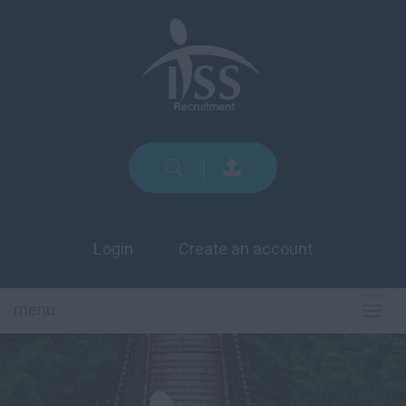
Login
Create an account
menu
TOG
NAVI