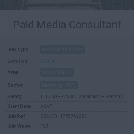
Paid Media Consultant
Job Type
Permanent full-time
Location
Woking
Area
South East, UK
Sector
Marketing - PPC
Salary
£30000 - £45000 per annum + Benefits
Start Date
ASAP
Job Ref
SB6123_1778769051
Job Views
193