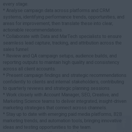
every stage.
* Analyse campaign data across platforms and CRM
systems, identifying performance trends, opportunities, and
areas for improvement, then translate these into clear,
actionable recommendations.
* Collaborate with Data and MarTech specialists to ensure
seamless lead capture, tracking, and attribution across the
sales funnel.
* Review and QA campaign setups, audience builds, and
reporting outputs to maintain high quality and consistency
across all client accounts.
* Present campaign findings and strategic recommendations
confidently to clients and internal stakeholders, contributing
to quarterly reviews and strategic planning sessions.
* Work closely with Account Manager, SEO, Creative, and
Marketing Science teams to deliver integrated, insight-driven
marketing strategies that connect across channels.
* Stay up to date with emerging paid media platforms, B2B
marketing trends, and automation tools, bringing innovative
ideas and testing opportunities to the team.