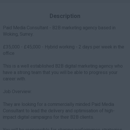
Description
Paid Media Consultant - B2B marketing agency based in
Woking, Surrey.
£35,000 - £45,000 - Hybrid working - 2 days per week in the
office
This is a well established B2B digital marketing agency who
have a strong team that you will be able to progress your
career with.
Job Overview:
They are looking for a commercially minded Paid Media
Consultant to lead the delivery and optimisation of high-
impact digital campaigns for their B2B clients.
You will be responsible for shaping performance strategies,