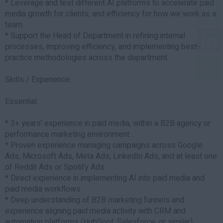
* Leverage and test different AI platforms to accelerate paid
media growth for clients, and efficiency for how we work as a
team.
* Support the Head of Department in refining internal
processes, improving efficiency, and implementing best-
practice methodologies across the department.
Skills / Experience:
Essential:
* 3+ years' experience in paid media, within a B2B agency or
performance marketing environment.
* Proven experience managing campaigns across Google
Ads, Microsoft Ads, Meta Ads, LinkedIn Ads, and at least one
of Reddit Ads or Spotify Ads.
* Direct experience in implementing AI into paid media and
paid media workflows
* Deep understanding of B2B marketing funnels and
experience aligning paid media activity with CRM and
automation platforms (HubSpot, Salesforce, or similar).