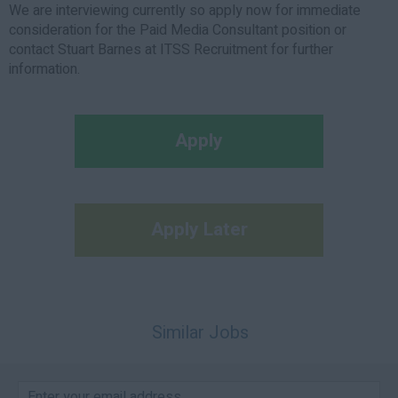
We are interviewing currently so apply now for immediate
consideration for the Paid Media Consultant position or
contact Stuart Barnes at ITSS Recruitment for further
information.
Apply
Apply Later
Similar Jobs