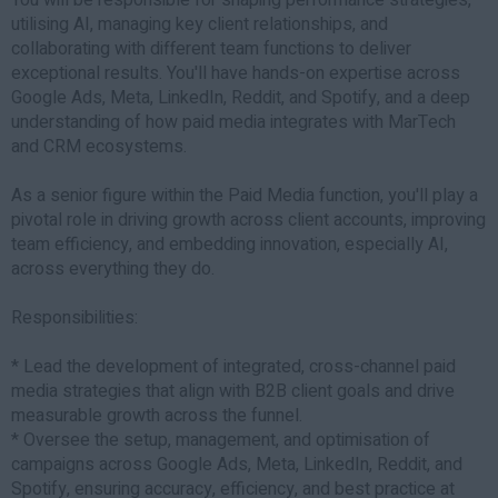
utilising AI, managing key client relationships, and
collaborating with different team functions to deliver
exceptional results. You'll have hands-on expertise across
Google Ads, Meta, LinkedIn, Reddit, and Spotify, and a deep
understanding of how paid media integrates with MarTech
and CRM ecosystems.
As a senior figure within the Paid Media function, you'll play a
pivotal role in driving growth across client accounts, improving
team efficiency, and embedding innovation, especially AI,
across everything they do.
Responsibilities:
* Lead the development of integrated, cross-channel paid
media strategies that align with B2B client goals and drive
measurable growth across the funnel.
* Oversee the setup, management, and optimisation of
campaigns across Google Ads, Meta, LinkedIn, Reddit, and
Spotify, ensuring accuracy, efficiency, and best practice at