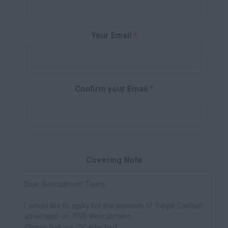
Your Email
*
Confirm your Email
*
Covering Note