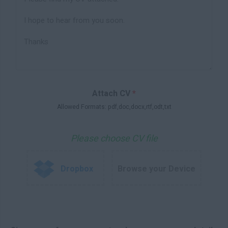
Attach CV
*
Allowed Formats: pdf,doc,docx,rtf,odt,txt
Please choose CV file
Dropbox
Browse your Device