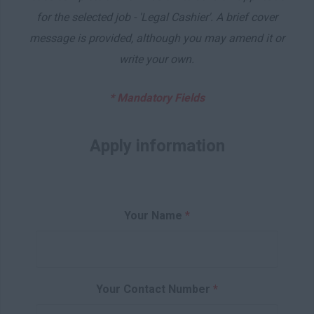
for the selected job - 'Legal Cashier'. A brief cover
message is provided, although you may amend it or
write your own.
* Mandatory Fields
Apply information
Your Name
*
Your Contact Number
*