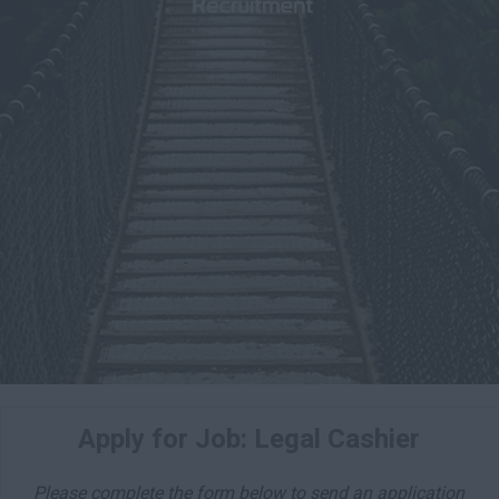
Apply for Job: Legal Cashier
Please complete the form below to send an application