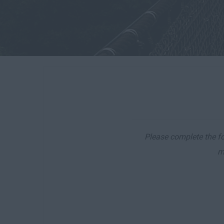
Please complete the for
m