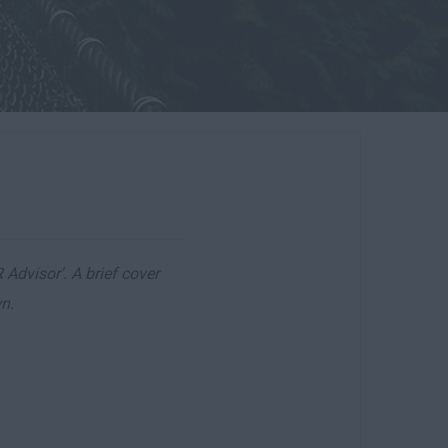
 Advisor'. A brief cover
n.