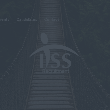
lients
Candidates
Contact