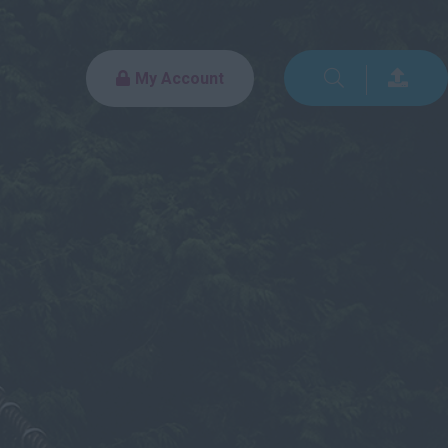
My Account