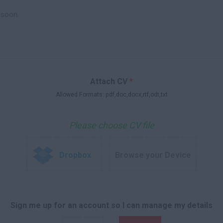
Attach CV
*
Allowed Formats: pdf,doc,docx,rtf,odt,txt
Please choose CV file
Dropbox
Browse your Device
Sign me up for an account so I can manage my details