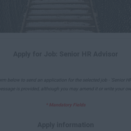
Apply for Job: Senior HR Advisor
m below to send an application for the selected job - 'Senior HR
essage is provided, although you may amend it or write your ow
* Mandatory Fields
Apply information