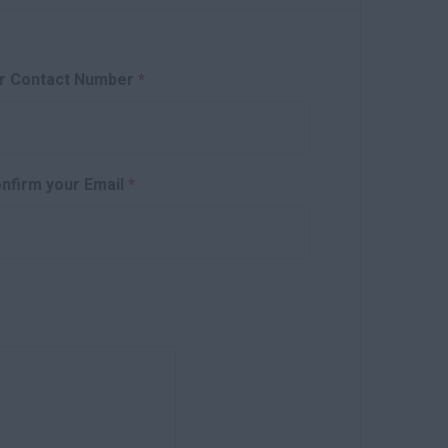
r Contact Number
*
nfirm your Email
*