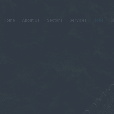
Home
About Us
Sectors
Services
Jobs
C