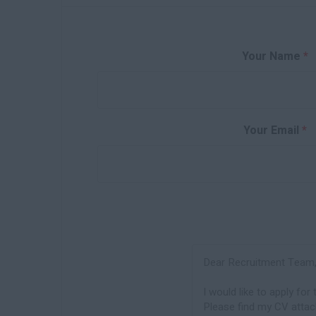
Your Name
*
Your Email
*