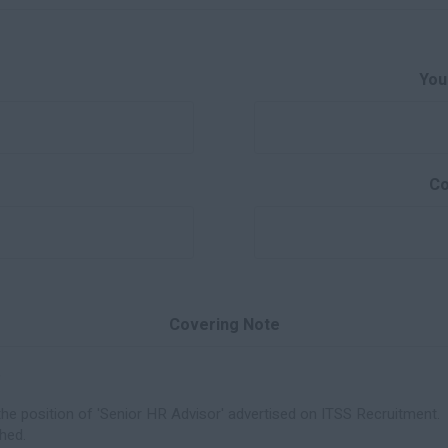
You
Co
Covering Note