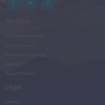
Sectors
Accountancy & Finance
Executive Search
Information Technology
Marketing
Support Services
Legal
Cookies