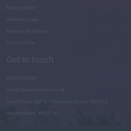
Privacy Policy
Recruiter Login
Remove My Details
Terms of Use
Get in touch
01923 634550
info@itssrecruitment.co.uk
Head Office, Unit 2, 10 Beechen Grove, Watford,
Hertfordshire, WD17 2AD