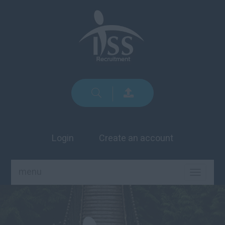
Login
Create an account
menu
TOGGLE
NAVIGA