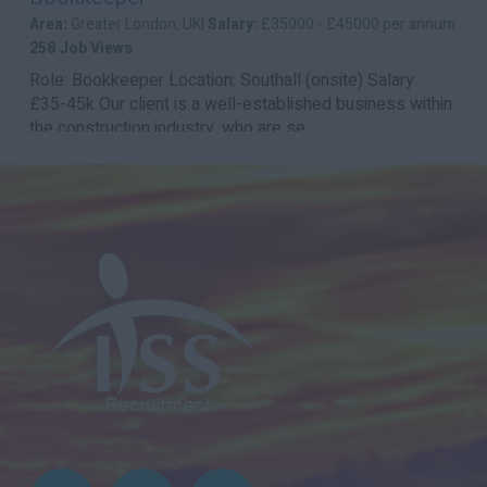
Area:
Greater London, UK|
Salary:
£35000 - £45000 per annum
258 Job Views
Role: Bookkeeper Location: Southall (onsite) Salary:
£35-45k Our client is a well-established business within
the construction industry, who are se...