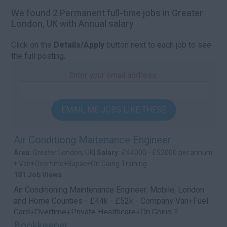
We found 2 Permanent full-time jobs in Greater
London, UK with Annual salary
Click on the
Details/Apply
button next to each job to see
the full posting.
Enter your email address:
EMAIL ME JOBS LIKE THESE
Air Conditiong Maitenance Engineer
Area:
Greater London, UK|
Salary:
£44000 - £52000 per annum
+ Van+Overtime+Bupae+On Going Training
181 Job Views
Air Conditioning Maintenance Engineer, Mobile, London
and Home Counties - £44k - £52k - Company Van+Fuel
Card+Overtime+Private Healthcare+On Going T...
Bookkeeper