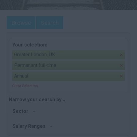
Browse
Search
Your selection:
Greater London, UK
Permanent full-time
Annual
Clear Selection
Narrow your search by...
Sector
Salary Ranges