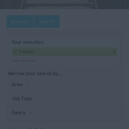
Browse
Search
Your selection:
IT Support
Clear Selection
Narrow your search by...
Area
Job Type
Salary