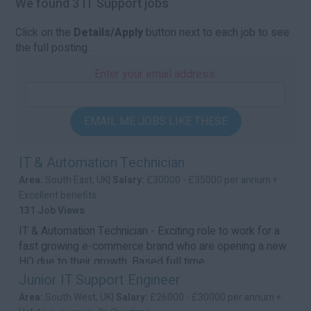
We found 3 IT Support jobs
Click on the
Details/Apply
button next to each job to see
the full posting.
Enter your email address:
EMAIL ME JOBS LIKE THESE
IT & Automation Technician
Area:
South East, UK|
Salary:
£30000 - £35000 per annum +
Excellent benefits
131 Job Views
IT & Automation Technician - Exciting role to work for a
fast growing e-commerce brand who are opening a new
HQ due to their growth. Based full time ...
Junior IT Support Engineer
Area:
South West, UK|
Salary:
£26000 - £30000 per annum +