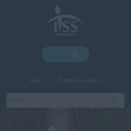
Login
Create an account
menu
TOGGLE
NAVIGA