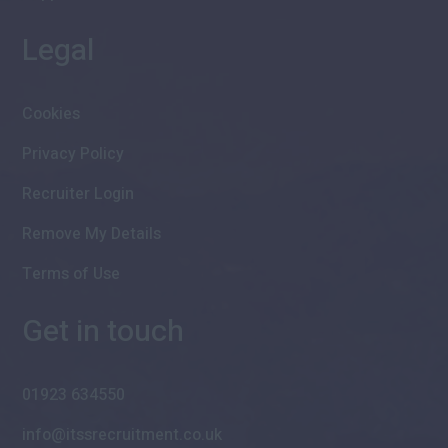
Legal
Cookies
Privacy Policy
Recruiter Login
Remove My Details
Terms of Use
Get in touch
01923 634550
info@itssrecruitment.co.uk