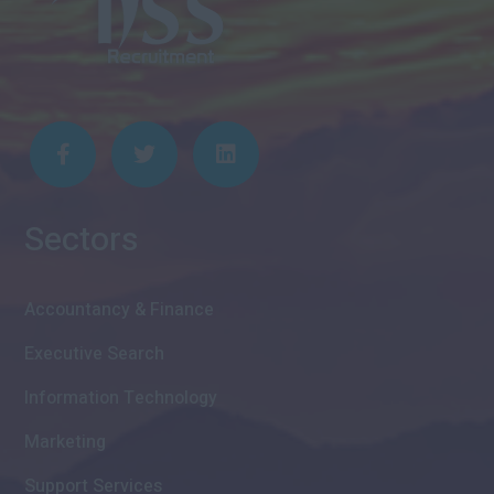
Sectors
Accountancy & Finance
Executive Search
Information Technology
Marketing
Support Services