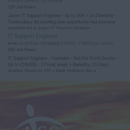
Holidays, pension, 2x Overtime
229 Job Views
Junior IT Support Engineer - up to 30K + 2x Overtime -
Tewkesbury An exciting new opportunity has become
available for a Junior IT Support Engineer...
IT Support Engineer
Area:
South East, UK|
Salary:
£24000 - £28000 per annum
202 Job Views
IT Support Engineer - Fareham - Not For Profit Sector -
Up to £28,000 - 37 hour week + Benefits, 25 Days
Holiday (Rising to 30) + Bank Holidays We a...