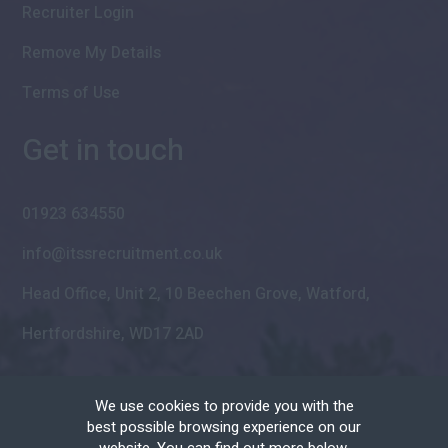
Recruiter Login
Remove My Details
Terms of Use
Get in touch
01923 634550
info@itssrecruitment.co.uk
Head Office, Unit 2, 10 Beechen Grove, Watford,
Hertfordshire, WD17 2AD
We use cookies to provide you with the
best possible browsing experience on our