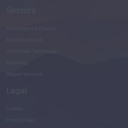
Sectors
Accountancy & Finance
Executive Search
Information Technology
Marketing
Support Services
Legal
Cookies
Privacy Policy