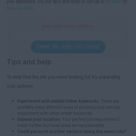
you specified. Try our tips and help or set up a
job alert
or
browse jobs
.
Enter your email address:
EMAIL ME JOBS LIKE THESE
Tips and help
To help find the job you were looking for try expanding
your options:
Experiment with similar/other keywords:
There are
probably many different ways of phrasing your job role,
experiment with other similar keywords.
Expand your location:
Your perfect job may only be 2
steps further but have twice as many benefits.
Could you work in other sectors doing the same role?