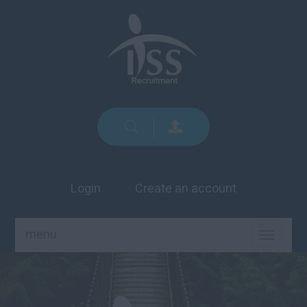
Login
Create an account
menu
TOGGLE
NAVIGA