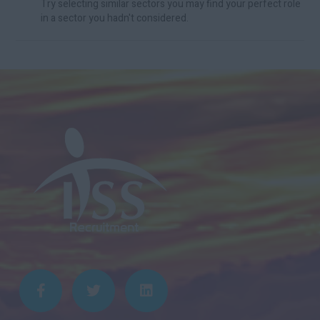
Try selecting similar sectors you may find your perfect role
in a sector you hadn't considered.