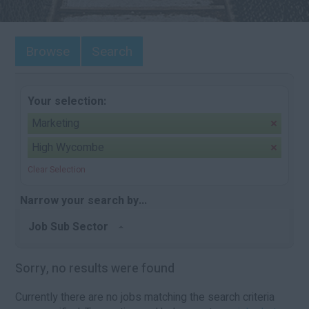
Browse
Search
Your selection:
Marketing
High Wycombe
Clear Selection
Narrow your search by...
Job Sub Sector
Sorry, no results were found
Currently there are no jobs matching the search criteria