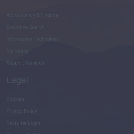
Accountancy & Finance
Executive Search
Information Technology
Marketing
Support Services
Legal
Cookies
Privacy Policy
Recruiter Login