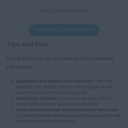
Enter your email address:
EMAIL ME JOBS LIKE THESE
Tips and help
To help find the job you were looking for try expanding
your options:
Experiment with similar/other keywords:
There are
probably many different ways of phrasing your job role,
experiment with other similar keywords.
Expand your location:
Your perfect job may only be 2
steps further but have twice as many benefits.
Could you work in other sectors doing the same role?
Try selecting similar sectors you may find your perfect role
in a sector you hadn't considered.