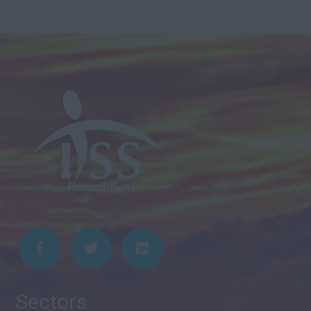
Sectors