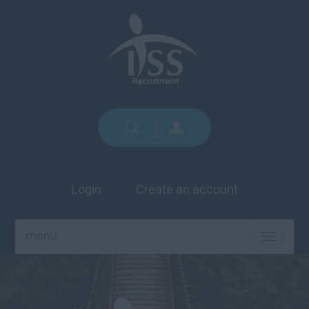
Login
Create an account
menu
TOGGLE
NAVIGA