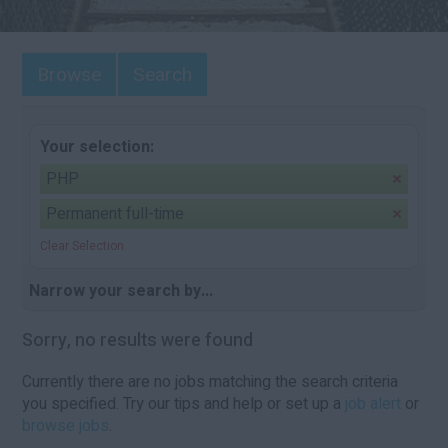
Browse
Search
Your selection:
PHP
Permanent full-time
Clear Selection
Narrow your search by...
Sorry, no results were found
Currently there are no jobs matching the search criteria
you specified. Try our tips and help or set up a
job alert
or
browse jobs
.