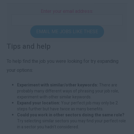
Enter your email address:
EMAIL ME JOBS LIKE THESE
Tips and help
To help find the job you were looking for try expanding
your options:
Experiment with similar/other keywords:
There are
probably many different ways of phrasing your job role,
experiment with other similar keywords.
Expand your location:
Your perfect job may only be 2
steps further but have twice as many benefits.
Could you work in other sectors doing the same role?
Try selecting similar sectors you may find your perfect role
in a sector you hadn't considered.