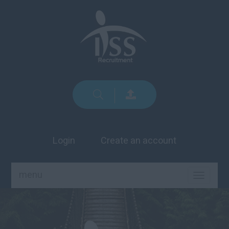
Login
Create an account
menu
TOGGLE
NAVIGA