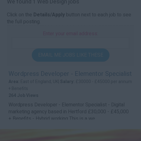
We found 1 Web Design jobs
Click on the
Details/Apply
button next to each job to see
the full posting.
Enter your email address:
EMAIL ME JOBS LIKE THESE
Wordpress Developer - Elementor Specialist
Area:
East of England, UK|
Salary:
£30000 - £45000 per annum
+ Benefits
264 Job Views
Wordpress Developer - Elementor Specialist - Digital
marketing agency based in Hertford £30,000 - £45,000
+ Benefits - Hybrid working This is a we...