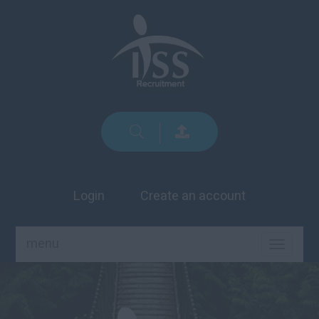
Login
Create an account
menu
TOGGLE
NAVIGA