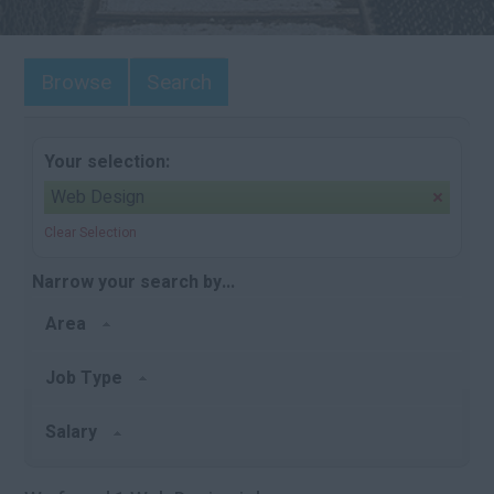
Browse
Search
Your selection:
Web Design
Clear Selection
Narrow your search by...
Area
Job Type
Salary