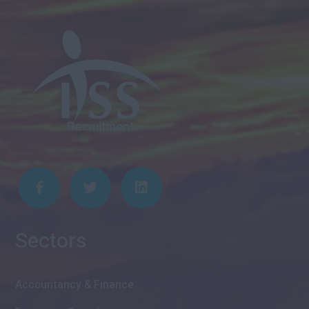
Sectors
Accountancy & Finance