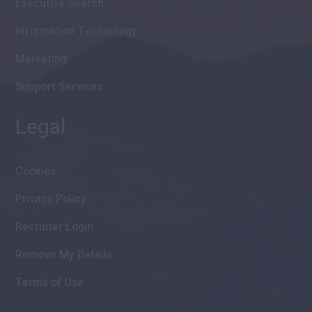
Executive Search
Information Technology
Marketing
Support Services
Legal
Cookies
Privacy Policy
Recruiter Login
Remove My Details
Terms of Use