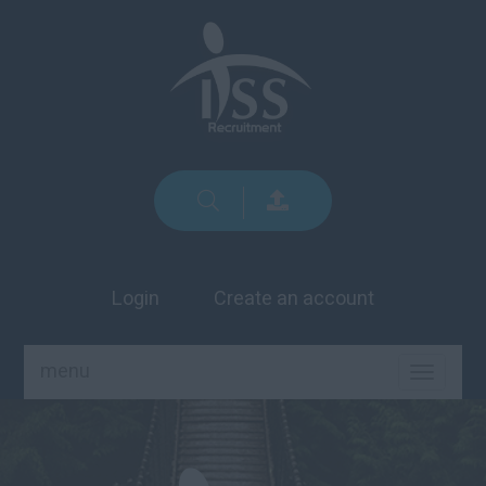
Login
Create an account
menu
TOGGLE
NAVIGA