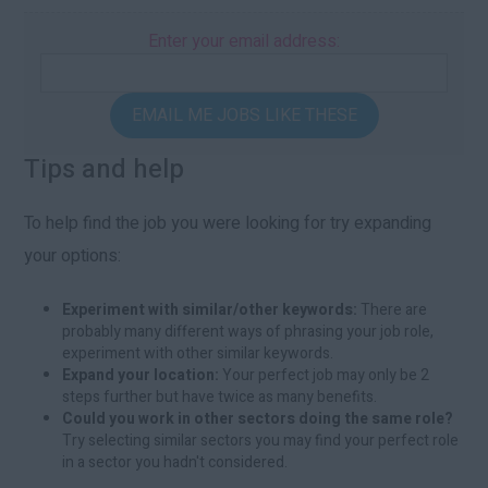
Enter your email address:
EMAIL ME JOBS LIKE THESE
Tips and help
To help find the job you were looking for try expanding
your options:
Experiment with similar/other keywords:
There are
probably many different ways of phrasing your job role,
experiment with other similar keywords.
Expand your location:
Your perfect job may only be 2
steps further but have twice as many benefits.
Could you work in other sectors doing the same role?
Try selecting similar sectors you may find your perfect role
in a sector you hadn't considered.