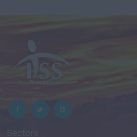
Sectors