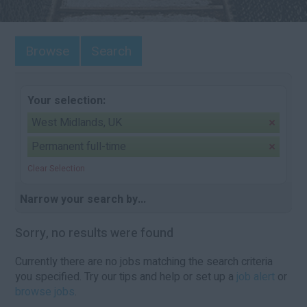
Browse
Search
Your selection:
West Midlands, UK
Permanent full-time
Clear Selection
Narrow your search by...
Sorry, no results were found
Currently there are no jobs matching the search criteria
you specified. Try our tips and help or set up a
job alert
or
browse jobs
.