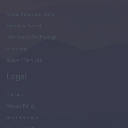
Accountancy & Finance
Executive Search
Information Technology
Marketing
Support Services
Legal
Cookies
Privacy Policy
Recruiter Login