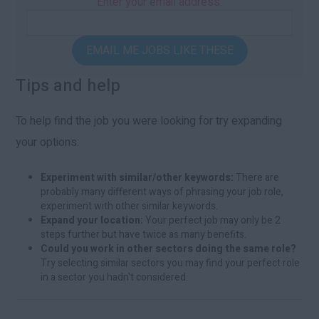
Enter your email address:
EMAIL ME JOBS LIKE THESE
Tips and help
To help find the job you were looking for try expanding
your options:
Experiment with similar/other keywords:
There are
probably many different ways of phrasing your job role,
experiment with other similar keywords.
Expand your location:
Your perfect job may only be 2
steps further but have twice as many benefits.
Could you work in other sectors doing the same role?
Try selecting similar sectors you may find your perfect role
in a sector you hadn't considered.