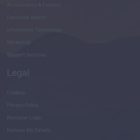
Accountancy & Finance
Executive Search
Information Technology
Marketing
Support Services
Legal
Cookies
Privacy Policy
Recruiter Login
Remove My Details