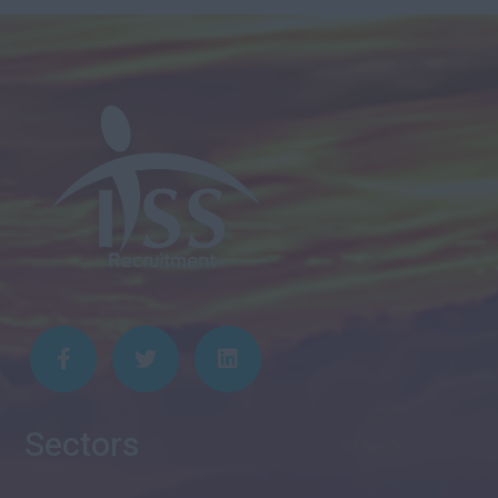
Sectors