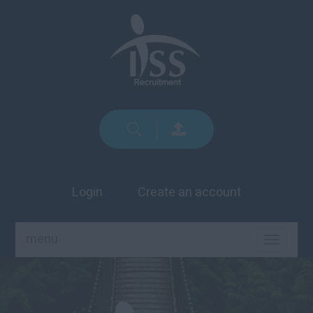
Login
Create an account
menu
TOGGLE
NAVIGA