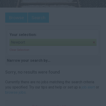
Browse
Search
Your selection:
Newport
Clear Selection
Narrow your search by...
Sorry, no results were found
Currently there are no jobs matching the search criteria
you specified. Try our tips and help or set up a
job alert
or
browse jobs
.