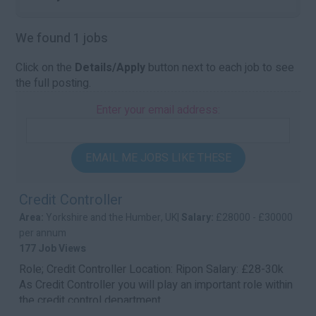
We found 1 jobs
Click on the
Details/Apply
button next to each job to see
the full posting.
Enter your email address:
EMAIL ME JOBS LIKE THESE
Credit Controller
Area:
Yorkshire and the Humber, UK|
Salary:
£28000 - £30000
per annum
177 Job Views
Role; Credit Controller Location: Ripon Salary: £28-30k
As Credit Controller you will play an important role within
the credit control department ...