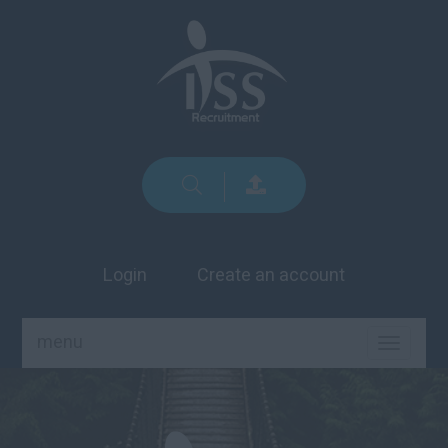
Login
Create an account
menu
TOGGLE
NAVIGA