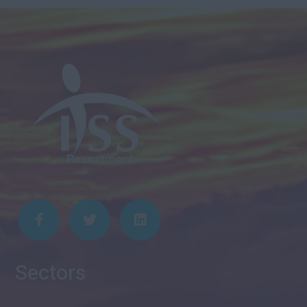
Sectors