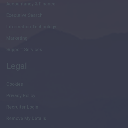
Accountancy & Finance
Executive Search
Information Technology
Marketing
Support Services
Legal
Cookies
Privacy Policy
Recruiter Login
Remove My Details