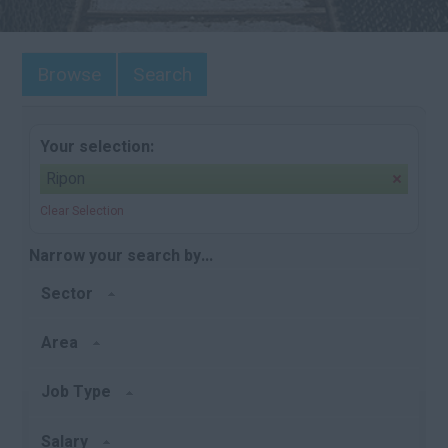
Browse
Search
Your selection:
Ripon
Clear Selection
Narrow your search by...
Sector
Area
Job Type
Salary