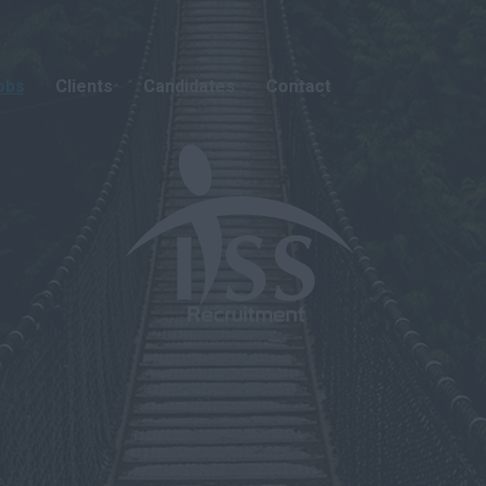
obs
Clients
Candidates
Contact