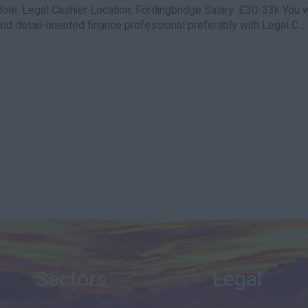
Role: Legal Cashier Location: Fordingbridge Salary: £30-33k You w
nd detail-oriented finance professional preferably with Legal C...
Sectors
Legal