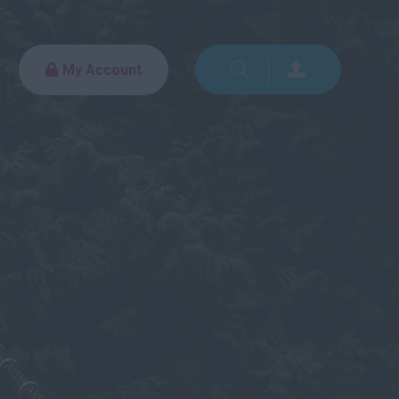
My Account