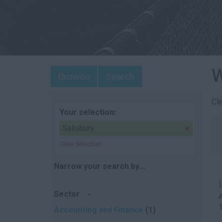
W
Browse
Search
Cl
Your selection:
Salisbury
Clear Selection
Narrow your search by...
Sector
Accounting and Finance
(1)