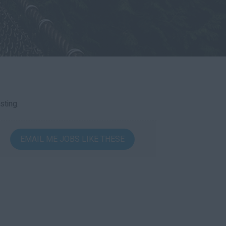
sting.
EMAIL ME JOBS LIKE THESE