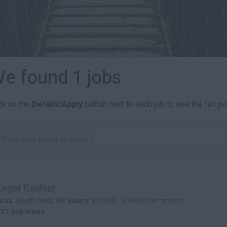
e found 1 jobs
ick on the
Details/Apply
button next to each job to see the full po
Enter your email address:
Legal Cashier
Area:
South West, UK|
Salary:
£30000 - £33000 per annum
131 Job Views