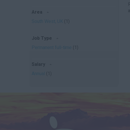
a
Area
South West, UK
(1)
Job Type
Permanent full-time
(1)
Salary
Annual
(1)