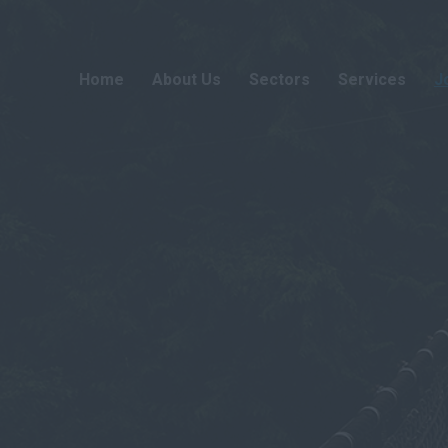
Home
About Us
Sectors
Services
J