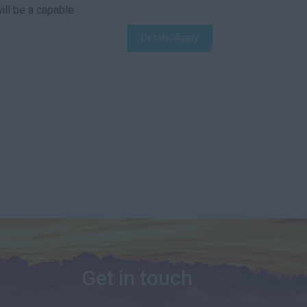
ill be a capable
Details/Apply
Get in touch