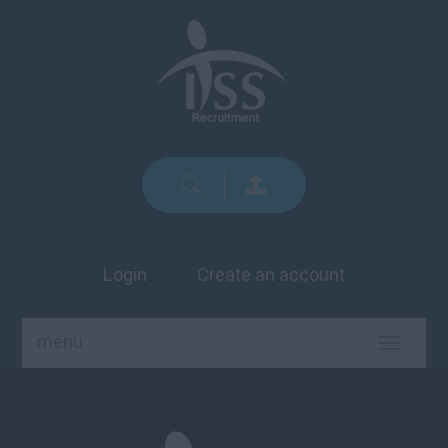
Login
Create an account
menu
TOGGLE
NAVIGA