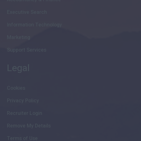
Executive Search
Information Technology
Marketing
Support Services
Legal
Cookies
Privacy Policy
Recruiter Login
Remove My Details
Terms of Use