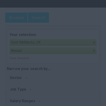
Browse
Search
Your selection:
East Midlands, UK
Annual
Clear Selection
Narrow your search by...
Sector
Job Type
Salary Ranges