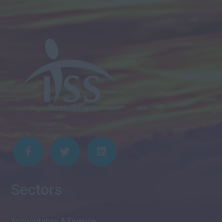
Sectors
Accountancy & Finance