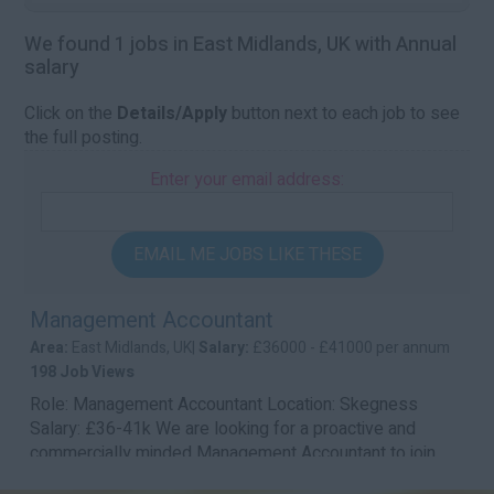
We found 1 jobs in East Midlands, UK with Annual
salary
Click on the
Details/Apply
button next to each job to see
the full posting.
Enter your email address:
EMAIL ME JOBS LIKE THESE
Management Accountant
Area:
East Midlands, UK|
Salary:
£36000 - £41000 per annum
198 Job Views
Role: Management Accountant Location: Skegness
Salary: £36-41k We are looking for a proactive and
commercially minded Management Accountant to join...