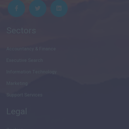
Sectors
Accountancy & Finance
Executive Search
Information Technology
Marketing
Support Services
Legal