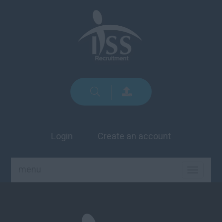
Login
Create an account
menu
TOGGLE
NAVIGA