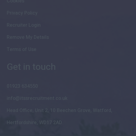
Cookies
Privacy Policy
Recruiter Login
Remove My Details
Terms of Use
Get in touch
01923 634550
info@itssrecruitment.co.uk
Head Office, Unit 2, 10 Beechen Grove, Watford,
Hertfordshire, WD17 2AD