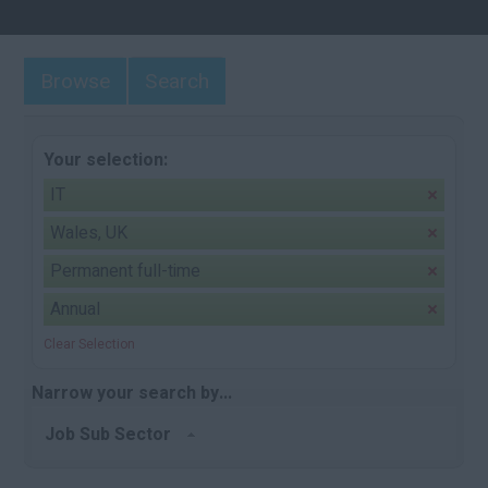
Browse
Search
Your selection:
IT
Wales, UK
Permanent full-time
Annual
Clear Selection
Narrow your search by...
Job Sub Sector