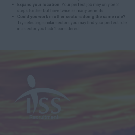
Expand your location:
Your perfect job may only be 2
steps further but have twice as many benefits.
Could you work in other sectors doing the same role?
Try selecting similar sectors you may find your perfect role
in a sector you hadn't considered.