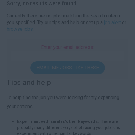
Sorry, no results were found
Currently there are no jobs matching the search criteria
you specified. Try our tips and help or set up a
job alert
or
browse jobs
.
Enter your email address:
EMAIL ME JOBS LIKE THESE
Tips and help
To help find the job you were looking for try expanding
your options:
Experiment with similar/other keywords:
There are
probably many different ways of phrasing your job role,
experiment with other similar keywords.