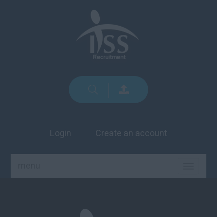
Login
Create an account
menu
TOGGLE
NAVIGA