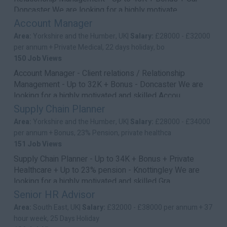
Doncaster We are looking for a highly motivate...
Account Manager
Area:
Yorkshire and the Humber, UK|
Salary:
£28000 - £32000
per annum + Private Medical, 22 days holiday, bo
150 Job Views
Account Manager - Client relations / Relationship
Management - Up to 32K + Bonus - Doncaster We are
looking for a highly motivated and skilled Accou...
Supply Chain Planner
Area:
Yorkshire and the Humber, UK|
Salary:
£28000 - £34000
per annum + Bonus, 23% Pension, private healthca
151 Job Views
Supply Chain Planner - Up to 34K + Bonus + Private
Healthcare + Up to 23% pension - Knottingley We are
looking for a highly motivated and skilled Gra...
Senior HR Advisor
Area:
South East, UK|
Salary:
£32000 - £38000 per annum + 37
hour week, 25 Days Holiday