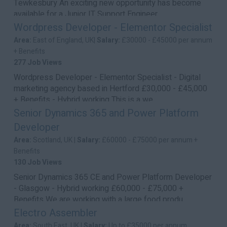
Tewkesbury An exciting new opportunity has become
available for a Junior IT Support Engineer...
Wordpress Developer - Elementor Specialist
Area:
East of England, UK|
Salary:
£30000 - £45000 per annum
+ Benefits
277 Job Views
Wordpress Developer - Elementor Specialist - Digital
marketing agency based in Hertford £30,000 - £45,000
+ Benefits - Hybrid working This is a we...
Senior Dynamics 365 and Power Platform
Developer
Area:
Scotland, UK |
Salary:
£60000 - £75000 per annum +
Benefits
130 Job Views
Senior Dynamics 365 CE and Power Platform Developer
- Glasgow - Hybrid working £60,000 - £75,000 +
Benefits We are working with a large food produ...
Electro Assembler
Area:
South East, UK |
Salary:
Up to £35000 per annum