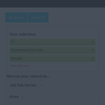
Browse
Search
Your selection:
IT
Permanent full-time
Annual
Clear Selection
Narrow your search by...
Job Sub Sector
Area