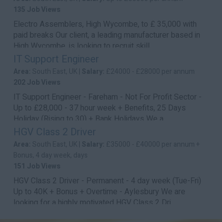
135 Job Views
Electro Assemblers, High Wycombe, to £ 35,000 with
paid breaks Our client, a leading manufacturer based in
High Wycombe, is looking to recruit skill...
IT Support Engineer
Area:
South East, UK |
Salary:
£24000 - £28000 per annum
202 Job Views
IT Support Engineer - Fareham - Not For Profit Sector -
Up to £28,000 - 37 hour week + Benefits, 25 Days
Holiday (Rising to 30) + Bank Holidays We a...
HGV Class 2 Driver
Area:
South East, UK |
Salary:
£35000 - £40000 per annum +
Bonus, 4 day week, days
151 Job Views
HGV Class 2 Driver - Permanent - 4 day week (Tue-Fri)
Up to 40K + Bonus + Overtime - Aylesbury We are
looking for a highly motivated HGV Class 2 Dri...