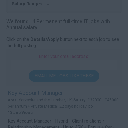
Salary Ranges
We found 14 Permanent full-time IT jobs with
Annual salary
Click on the
Details/Apply
button next to each job to see
the full posting.
Enter your email address:
EMAIL ME JOBS LIKE THESE
Key Account Manager
Area:
Yorkshire and the Humber, UK|
Salary:
£32000 - £45000
per annum + Private Medical, 22 days holiday, bo
18 Job Views
Key Account Manager - Hybrid - Client relations /
Relationship Management - Up to 45K + Bonus + Car -