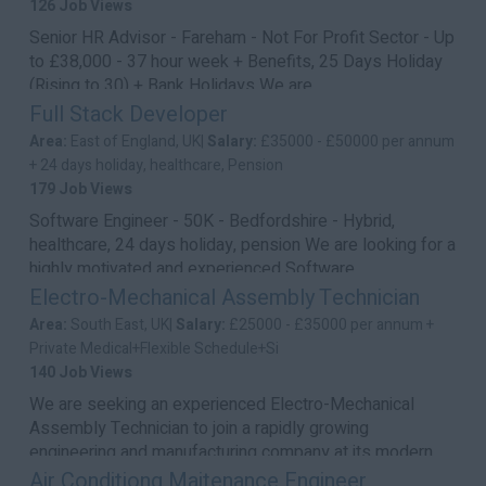
126 Job Views
Senior HR Advisor - Fareham - Not For Profit Sector - Up
to £38,000 - 37 hour week + Benefits, 25 Days Holiday
(Rising to 30) + Bank Holidays We are...
Full Stack Developer
Area:
East of England, UK|
Salary:
£35000 - £50000 per annum
+ 24 days holiday, healthcare, Pension
179 Job Views
Software Engineer - 50K - Bedfordshire - Hybrid,
healthcare, 24 days holiday, pension We are looking for a
highly motivated and experienced Software ...
Electro-Mechanical Assembly Technician
Area:
South East, UK|
Salary:
£25000 - £35000 per annum +
Private Medical+Flexible Schedule+Si
140 Job Views
We are seeking an experienced Electro-Mechanical
Assembly Technician to join a rapidly growing
engineering and manufacturing company at its modern
hea...
Air Conditiong Maitenance Engineer