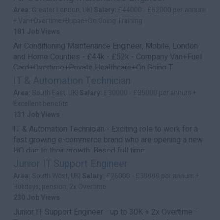
Area:
Greater London, UK|
Salary:
£44000 - £52000 per annum
+ Van+Overtime+Bupae+On Going Training
181 Job Views
Air Conditioning Maintenance Engineer, Mobile, London
and Home Counties - £44k - £52k - Company Van+Fuel
Card+Overtime+Private Healthcare+On Going T...
IT & Automation Technician
Area:
South East, UK|
Salary:
£30000 - £35000 per annum +
Excellent benefits
131 Job Views
IT & Automation Technician - Exciting role to work for a
fast growing e-commerce brand who are opening a new
HQ due to their growth. Based full time ...
Junior IT Support Engineer
Area:
South West, UK|
Salary:
£26000 - £30000 per annum +
Holidays, pension, 2x Overtime
230 Job Views
Junior IT Support Engineer - up to 30K + 2x Overtime -