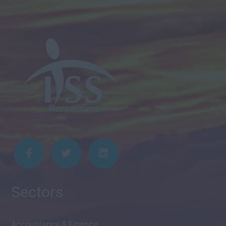
Sectors
Accountancy & Finance