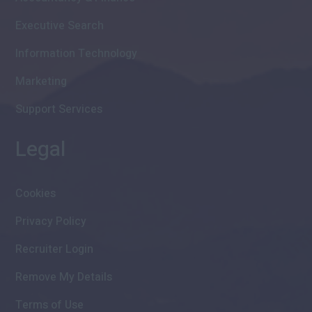
Executive Search
Information Technology
Marketing
Support Services
Legal
Cookies
Privacy Policy
Recruiter Login
Remove My Details
Terms of Use