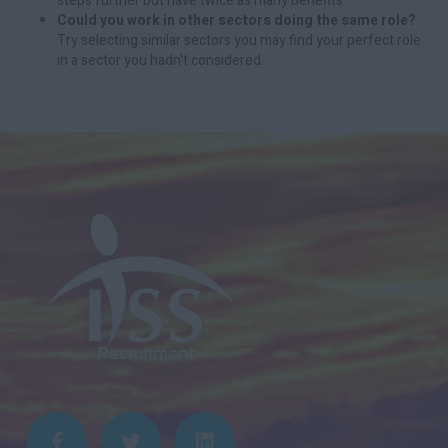
steps further but have twice as many benefits.
Could you work in other sectors doing the same role?
Try selecting similar sectors you may find your perfect role
in a sector you hadn't considered.